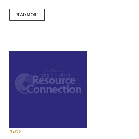
“WHAT
READ MORE
DO
BUSINESSES
NEED
TO
KNOW
ABOUT
COVID-
19
&
MASKS”
NEWS