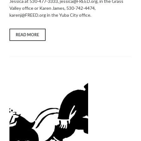
Jessica at 530-477-3333, jessica@FREED.org, in the Grass
Valley office or Karen James, 530-742-4474,
karenj@FREED.org in the Yuba City office.
“VACCINES
READ MORE
FOR
PEOPLE
WITH
HIGH-
RISK
MEDICAL
CONDITIONS
OR
DISABILITIES”