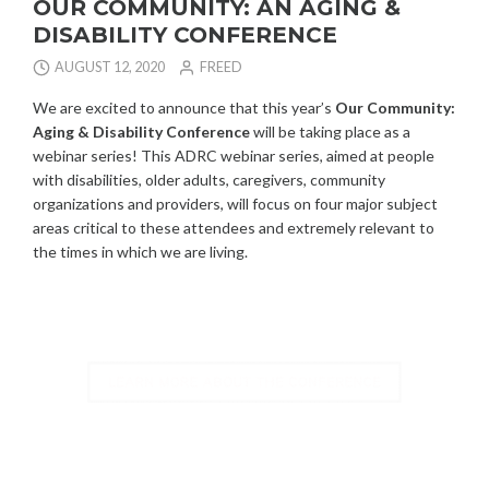
OUR COMMUNITY: AN AGING &
DISABILITY CONFERENCE
AUGUST 12, 2020
FREED
We are excited to announce that this year’s
Our Community:
Aging & Disability Conference
will be taking place as a
webinar series! This ADRC webinar series, aimed at people
with disabilities, older adults, caregivers, community
organizations and providers, will focus on four major subject
areas critical to these attendees and extremely relevant to
the times in which we are living.