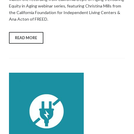
Equity in Aging webinar series, featuring Christina Mills from
the California Foundation for Independent Living Centers &
Ana Acton of FREED.
“FREED
READ MORE
AND
CFILC
PRESENT
AT
CA
DEPT.
OF
AGING’S
ENSURING
EQUITY
IN
AGING
WEBINAR
SERIES”