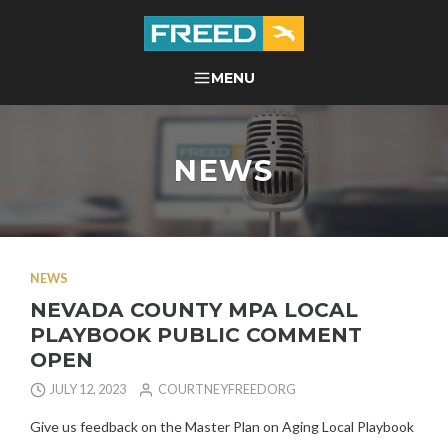
Skip
to
content
FREED CENTER FOR
MENU
SEARCH
INDEPENDENT LIVING
NEWS
NEWS
NEVADA COUNTY MPA LOCAL
PLAYBOOK PUBLIC COMMENT
OPEN
JULY 12, 2023
COURTNEYFREEDORG
Give us feedback on the Master Plan on Aging Local Playbook