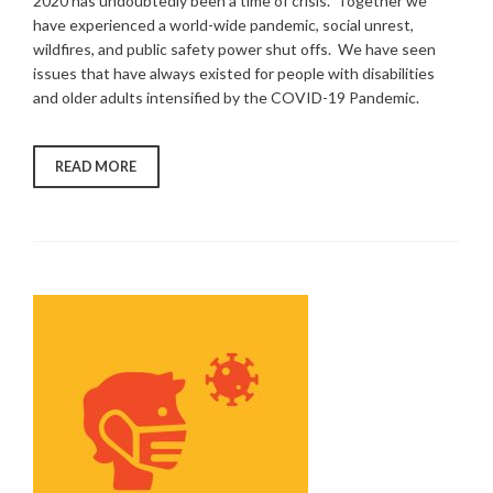
2020 has undoubtedly been a time of crisis. Together we
have experienced a world-wide pandemic, social unrest,
wildfires, and public safety power shut offs. We have seen
issues that have always existed for people with disabilities
and older adults intensified by the COVID-19 Pandemic.
“FREED
READ MORE
SUPPORTS
THE
COMMUNITY
DURING
COVID-
19”