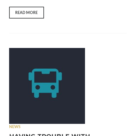
“NEVADA
READ MORE
COUNTY
MPA
LOCAL
PLAYBOOK
PUBLIC
COMMENT
OPEN”
NEWS