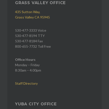
GRASS VALLEY OFFICE
435 Sutton Way,
Grass Valley CA 95945
530-477-3333 Voice
530-477-8194 TTY
530-477-8184 Fax
800-655-7732 Toll Free
Office Hours
Monday – Friday
8:30am – 4:00pm
Staff Directory
YUBA CITY OFFICE