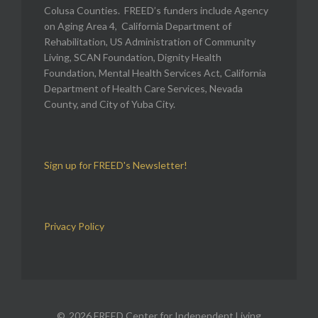
Colusa Counties. FREED’s funders include Agency
on Aging Area 4, California Department of
Rehabilitation, US Administration of Community
Living, SCAN Foundation, Dignity Health
Foundation, Mental Health Services Act, California
Department of Health Care Services, Nevada
County, and City of Yuba City.
Sign up for FREED's Newsletter!
Privacy Policy
2026 FREED Center for Independent Living