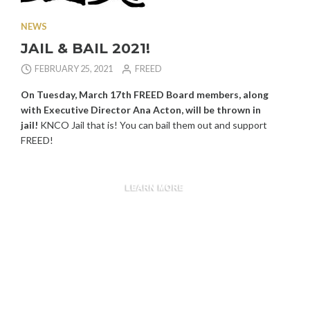
NEWS
JAIL & BAIL 2021!
FEBRUARY 25, 2021
FREED
On Tuesday, March 17th
FREED Board members, along
with Executive Director Ana Acton, will be thrown in
jail!
KNCO Jail that is! You can bail them out and support
FREED!