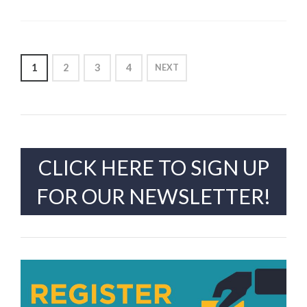
POSTS
1
2
3
4
NEXT
PAGINATION
CLICK HERE TO SIGN UP
FOR OUR NEWSLETTER!