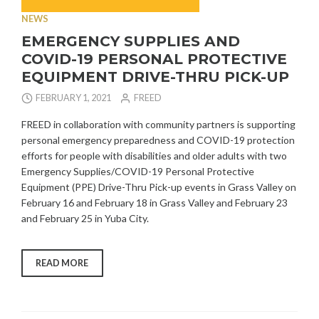
NEWS
EMERGENCY SUPPLIES AND
COVID-19 PERSONAL PROTECTIVE
EQUIPMENT DRIVE-THRU PICK-UP
FEBRUARY 1, 2021
FREED
FREED in collaboration with community partners is supporting
personal emergency preparedness and COVID-19 protection
efforts for people with disabilities and older adults with two
Emergency Supplies/COVID-19 Personal Protective
Equipment (PPE) Drive-Thru Pick-up events in Grass Valley on
February 16 and February 18 in Grass Valley and February 23
and February 25 in Yuba City.
“EMERGENCY
READ MORE
SUPPLIES
AND
COVID-
19
PERSONAL
PROTECTIVE