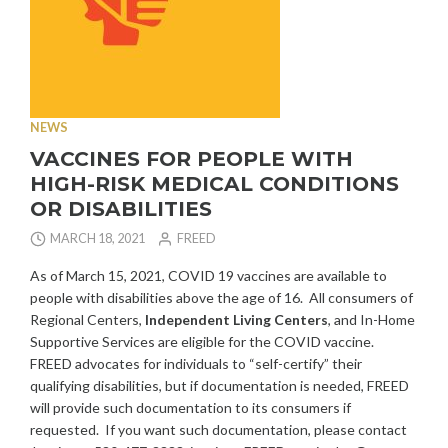
NEWS
VACCINES FOR PEOPLE WITH
HIGH-RISK MEDICAL CONDITIONS
OR DISABILITIES
MARCH 18, 2021
FREED
As of March 15, 2021, COVID 19 vaccines are available to
people with disabilities above the age of 16. All consumers of
Regional Centers,
Independent Living Centers
, and In-Home
Supportive Services are eligible for the COVID vaccine.
FREED advocates for individuals to “self-certify” their
qualifying disabilities, but if documentation is needed, FREED
will provide such documentation to its consumers if
requested. If you want such documentation, please contact