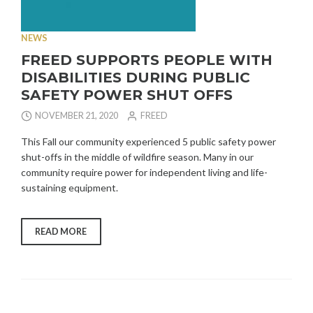
NEWS
FREED SUPPORTS PEOPLE WITH
DISABILITIES DURING PUBLIC
SAFETY POWER SHUT OFFS
NOVEMBER 21, 2020
FREED
This Fall our community experienced 5 public safety power
shut-offs in the middle of wildfire season. Many in our
community require power for independent living and life-
sustaining equipment.
“FREED
READ MORE
SUPPORTS
PEOPLE
WITH
DISABILITIES
DURING
PUBLIC
SAFETY
POWER
SHUT