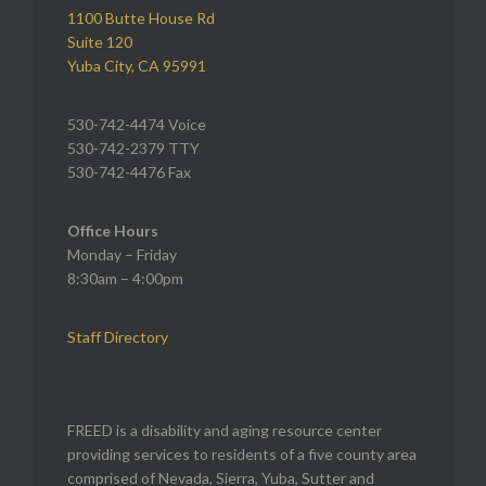
1100 Butte House Rd
Suite 120
Yuba City, CA 95991
530-742-4474 Voice
530-742-2379 TTY
530-742-4476 Fax
Office Hours
Monday – Friday
8:30am – 4:00pm
Staff Directory
FREED is a disability and aging resource center
providing services to residents of a five county area
comprised of Nevada, Sierra, Yuba, Sutter and