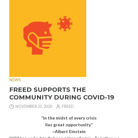
OFFS”
NEWS
FREED SUPPORTS THE
COMMUNITY DURING COVID-19
NOVEMBER 21, 2020
FREED
“In the midst of every crisis
lies great opportunity.”
~Albert Einstein