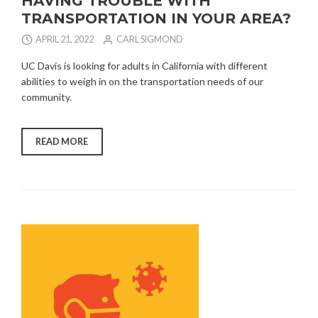
HAVING TROUBLE WITH
TRANSPORTATION IN YOUR AREA?
APRIL 21, 2022
CARL SIGMOND
UC Davis is looking for adults in California with different
abilities to weigh in on the transportation needs of our
community.
“HAVING
READ MORE
TROUBLE
WITH
TRANSPORTATION
IN
YOUR
AREA?”