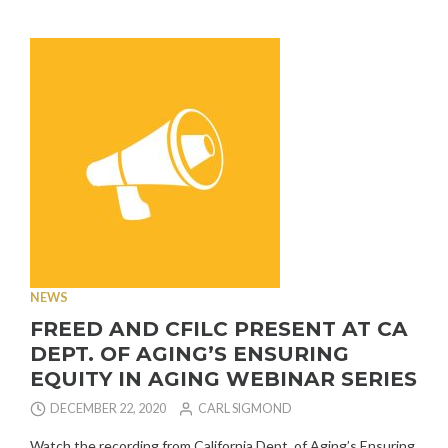
EQUIPMENT
DRIVE-
THRU
PICK-
UP”
NEWS
FREED AND CFILC PRESENT AT CA
DEPT. OF AGING’S ENSURING
EQUITY IN AGING WEBINAR SERIES
DECEMBER 22, 2020
CARL SIGMOND
Watch the recording from California Dept. of Aging’s Ensuring