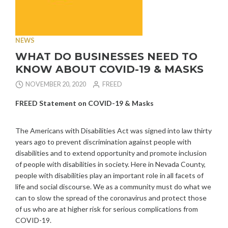
NEWS
WHAT DO BUSINESSES NEED TO
KNOW ABOUT COVID-19 & MASKS
NOVEMBER 20, 2020
FREED
FREED Statement on COVID-19 & Masks
The Americans with Disabilities Act was signed into law thirty
years ago to prevent discrimination against people with
disabilities and to extend opportunity and promote inclusion
of people with disabilities in society. Here in Nevada County,
people with disabilities play an important role in all facets of
life and social discourse. We as a community must do what we
can to slow the spread of the coronavirus and protect those
of us who are at higher risk for serious complications from
COVID-19.