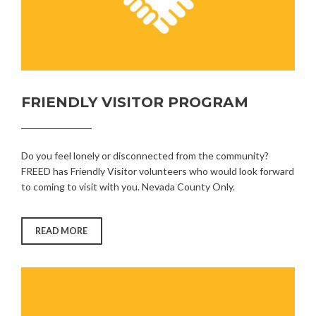
FRIENDLY VISITOR PROGRAM
Do you feel lonely or disconnected from the community?
FREED has Friendly Visitor volunteers who would look forward
to coming to visit with you. Nevada County Only.
“FRIENDLY
READ MORE
VISITOR
PROGRAM”