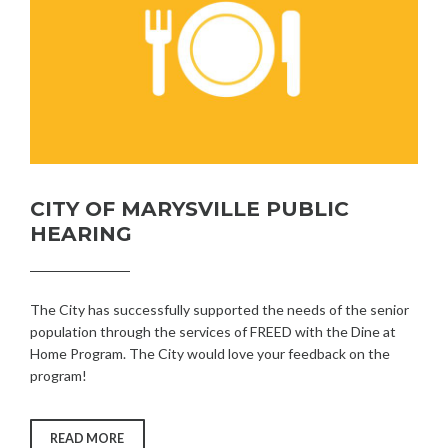
CITY OF MARYSVILLE PUBLIC
HEARING
The City has successfully supported the needs of the senior
population through the services of FREED with the Dine at
Home Program. The City would love your feedback on the
program!
“CITY
READ MORE