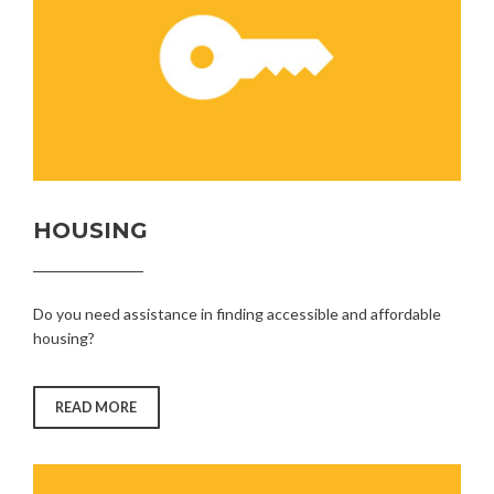
HOUSING
Do you need assistance in finding accessible and affordable
housing?
“HOUSING”
READ MORE