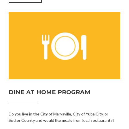
OF
MARYSVILLE
PUBLIC
HEARING”
DINE AT HOME PROGRAM
Do you live in the City of Marysville, City of Yuba City, or
Sutter County and would like meals from local restaurants?