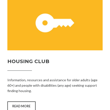
HOUSING CLUB
Information, resources and assistance for older adults (age
60+) and people with disabilities (any age) seeking support
finding housing.
“HOUSING
READ MORE
CLUB”