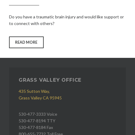
Do you have a traumatic brain injury and would like support or
to connect with others?
“TRAUMATIC
READ MORE
BRAIN
INJURY”
GRASS VALLEY OFFICE
435 Sutton Way,
Grass Valley CA 95945
530-477-3333 Voice
530-477-8194 TTY
530-477-8184 Fax
800-655-7732 Toll Free