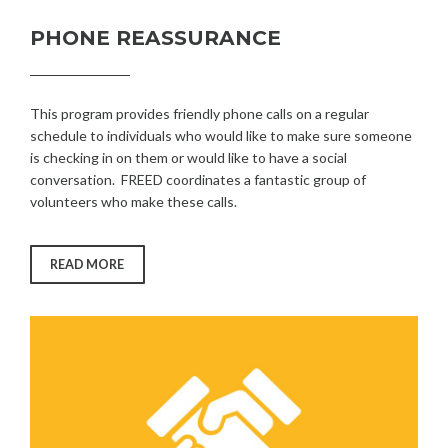
PHONE REASSURANCE
This program provides friendly phone calls on a regular
schedule to individuals who would like to make sure someone
is checking in on them or would like to have a social
conversation. FREED coordinates a fantastic group of
volunteers who make these calls.
“PHONE
READ MORE
REASSURANCE”