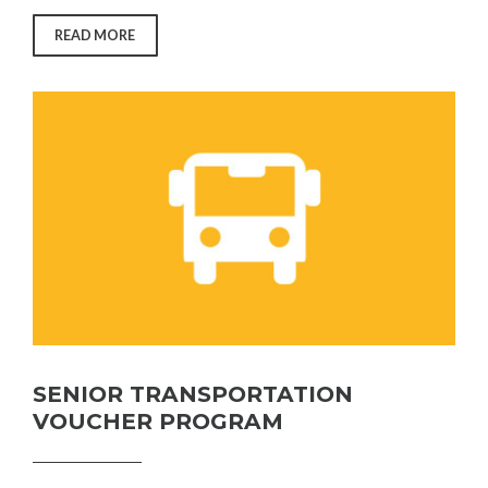
“DINE
READ MORE
AT
HOME
PROGRAM”
SENIOR TRANSPORTATION
VOUCHER PROGRAM