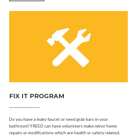
FIX IT PROGRAM
Do you have a leaky faucet or need grab bars in your
bathroom? FREED can have volunteers make minor home
repairs or modifications which are health or safety related.