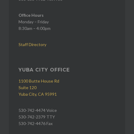
Office Hours
Monday – Friday
8:30am – 4:00pm
Staff Directory
YUBA CITY OFFICE
1100 Butte House Rd
Suite 120
Yuba City, CA 95991
530-742-4474 Voice
530-742-2379 TTY
530-742-4476 Fax