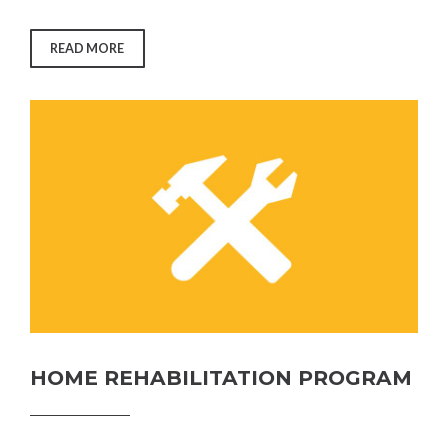
“FIX
READ MORE
IT
PROGRAM”
HOME REHABILITATION PROGRAM