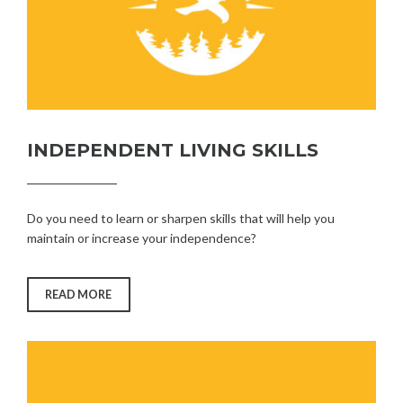
INDEPENDENT LIVING SKILLS
Do you need to learn or sharpen skills that will help you
maintain or increase your independence?
“INDEPENDENT
READ MORE
LIVING
SKILLS”