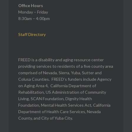
Office Hours
Monday – Friday
8:30am – 4:00pm
Staff Directory
FREED is a disability and aging resource center
providing services to residents of a five county area
comprised of Nevada, Sierra, Yuba, Sutter and
Colusa Counties. FREED’s funders include Agency
on Aging Area 4, California Department of
Rehabilitation, US Administration of Community
Living, SCAN Foundation, Dignity Health
Foundation, Mental Health Services Act, California
Department of Health Care Services, Nevada
County, and City of Yuba City.