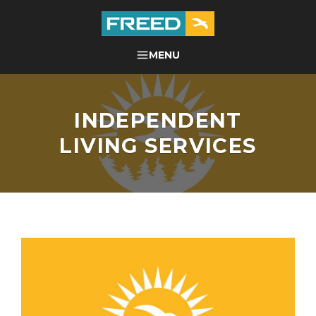
Skip
to
content
FREED CENTER FOR
MENU
SEARCH
INDEPENDENT LIVING
INDEPENDENT
LIVING SERVICES