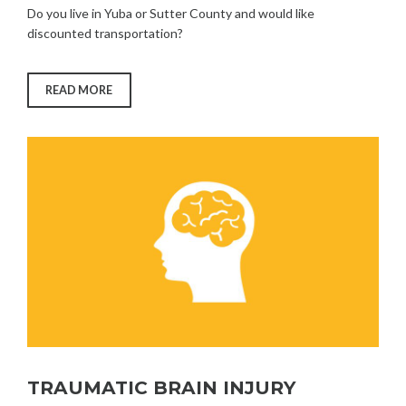
Do you live in Yuba or Sutter County and would like
discounted transportation?
“SENIOR
READ MORE
TRANSPORTATION
VOUCHER
PROGRAM”
TRAUMATIC BRAIN INJURY