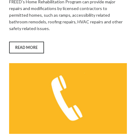
FREED’s Home Rehabilitation Program can provide major
repairs and modifications by licensed contractors to
permitted homes, such as ramps, accessibility related
bathroom remodels, roofing repairs, HVAC repairs and other
safety related issues.
“HOME
READ MORE
REHABILITATION
PROGRAM”