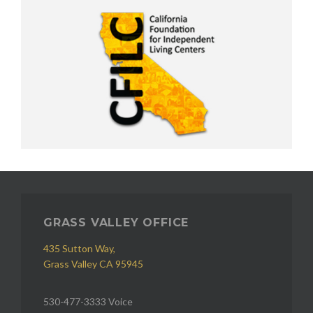
GRASS VALLEY OFFICE
435 Sutton Way,
Grass Valley CA 95945
530-477-3333 Voice