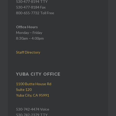
530-477-8194 TTY
530-477-8184 Fax
800-655-7732 Toll Free
Office Hours
Monday – Friday
8:30am – 4:00pm
Staff Directory
YUBA CITY OFFICE
1100 Butte House Rd
Suite 120
Yuba City, CA 95991
530-742-4474 Voice
530-742-2379 TTY