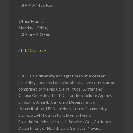
530-742-4476 Fax
Office Hours
Monday – Friday
8:30am – 4:00pm
Staff Directory
FREED is a disability and aging resource center
providing services to residents of a five county area
comprised of Nevada, Sierra, Yuba, Sutter and
Colusa Counties. FREED’s funders include Agency
on Aging Area 4, California Department of
Rehabilitation, US Administration of Community
Living, SCAN Foundation, Dignity Health
Foundation, Mental Health Services Act, California
Department of Health Care Services, Nevada