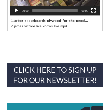
00:00
00:00
1.
arbor-skateboards-plywood-for-the-people-arbor-x-aaron-draplin-mp4
2.
james-victore-like-knows-like-mp4
CLICK HERE TO SIGN UP
FOR OUR NEWSLETTER!