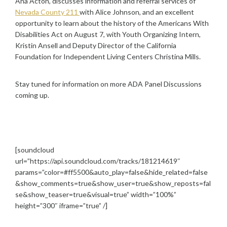
Ana Acton, discusses information and referral services of
Nevada County 211
with Alice Johnson, and an excellent
opportunity to learn about the history of the Americans With
Disabilities Act on August 7, with Youth Organizing Intern,
Kristin Ansell and Deputy Director of the California
Foundation for Independent Living Centers Christina Mills.
Stay tuned for information on more ADA Panel Discussions
coming up.
[soundcloud
url=”https://api.soundcloud.com/tracks/181214619″
params=”color=#ff5500&auto_play=false&hide_related=false
&show_comments=true&show_user=true&show_reposts=fal
se&show_teaser=true&visual=true” width=”100%”
height=”300″ iframe=”true” /]