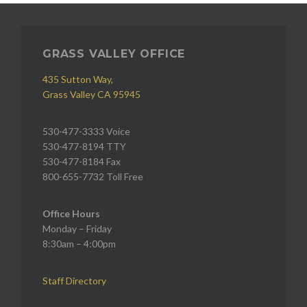
GRASS VALLEY OFFICE
435 Sutton Way,
Grass Valley CA 95945
530-477-3333 Voice
530-477-8194 TTY
530-477-8184 Fax
800-655-7732 Toll Free
Office Hours
Monday – Friday
8:30am – 4:00pm
Staff Directory