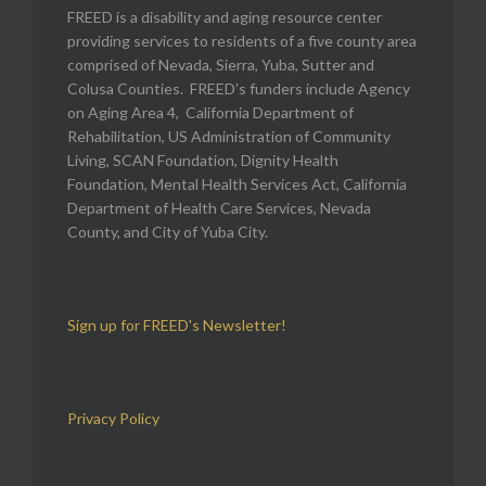
FREED is a disability and aging resource center
providing services to residents of a five county area
comprised of Nevada, Sierra, Yuba, Sutter and
Colusa Counties. FREED’s funders include Agency
on Aging Area 4, California Department of
Rehabilitation, US Administration of Community
Living, SCAN Foundation, Dignity Health
Foundation, Mental Health Services Act, California
Department of Health Care Services, Nevada
County, and City of Yuba City.
Sign up for FREED's Newsletter!
Privacy Policy