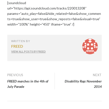
[soundcloud
url=”https://api.soundcloud.com/tracks/220013208″
params=”auto_play=false&hide_related=false&show_commen
ts=true&show_user=true&show_reposts=false&visual=true”
width=”100%” height=”450″ iframe=”true” /]
WRITTEN BY
FREED
VIEW ALL POSTS BY FREED
Post
PREVIOUS
NEXT
FREED marches in the 4th of
Disability Rap: November
navigation
July Parade
2014