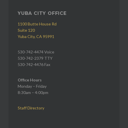
YUBA CITY OFFICE
1100 Butte House Rd
Suite 120
Yuba City, CA 95991
530-742-4474 Voice
530-742-2379 TTY
530-742-4476 Fax
Office Hours
Monday – Friday
8:30am – 4:00pm
Staff Directory