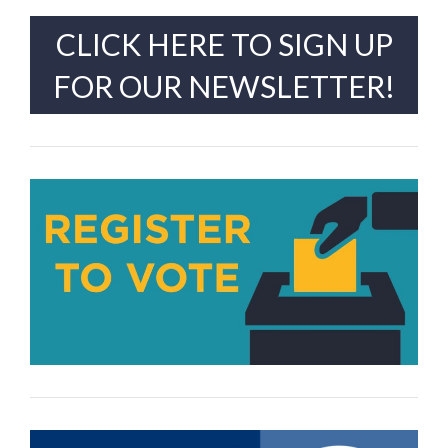
CLICK HERE TO SIGN UP
FOR OUR NEWSLETTER!