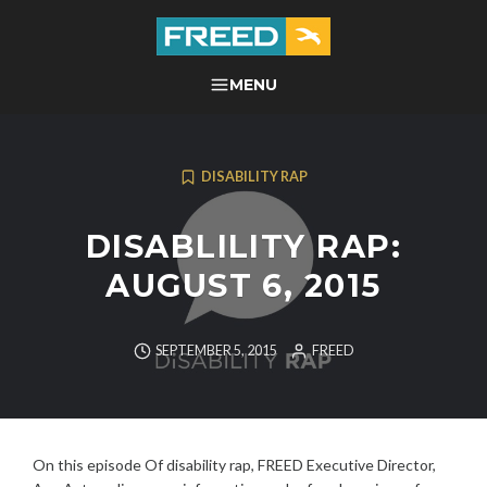
Skip
to
content
FREED CENTER FOR
MENU
SEARCH
INDEPENDENT LIVING
DISABILITY RAP
DISABLILITY RAP:
AUGUST 6, 2015
SEPTEMBER 5, 2015
FREED
On this episode Of disability rap, FREED Executive Director,