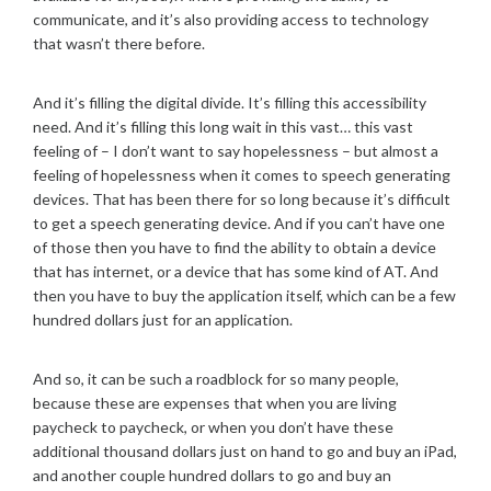
communicate, and it’s also providing access to technology
that wasn’t there before.
And it’s filling the digital divide. It’s filling this accessibility
need. And it’s filling this long wait in this vast… this vast
feeling of – I don’t want to say hopelessness – but almost a
feeling of hopelessness when it comes to speech generating
devices. That has been there for so long because it’s difficult
to get a speech generating device. And if you can’t have one
of those then you have to find the ability to obtain a device
that has internet, or a device that has some kind of AT. And
then you have to buy the application itself, which can be a few
hundred dollars just for an application.
And so, it can be such a roadblock for so many people,
because these are expenses that when you are living
paycheck to paycheck, or when you don’t have these
additional thousand dollars just on hand to go and buy an iPad,
and another couple hundred dollars to go and buy an