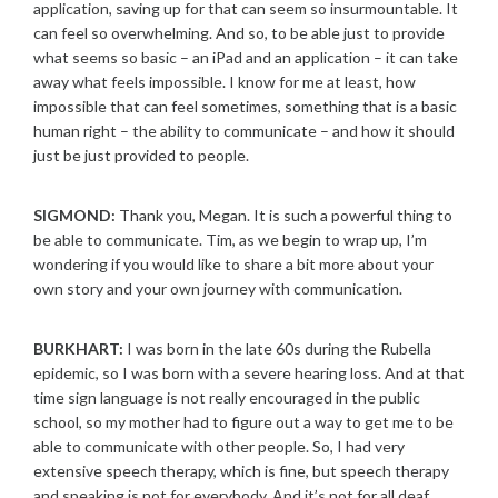
application, saving up for that can seem so insurmountable. It
can feel so overwhelming. And so, to be able just to provide
what seems so basic – an iPad and an application – it can take
away what feels impossible. I know for me at least, how
impossible that can feel sometimes, something that is a basic
human right – the ability to communicate – and how it should
just be just provided to people.
SIGMOND:
Thank you, Megan. It is such a powerful thing to
be able to communicate. Tim, as we begin to wrap up, I’m
wondering if you would like to share a bit more about your
own story and your own journey with communication.
BURKHART:
I was born in the late 60s during the Rubella
epidemic, so I was born with a severe hearing loss. And at that
time sign language is not really encouraged in the public
school, so my mother had to figure out a way to get me to be
able to communicate with other people. So, I had very
extensive speech therapy, which is fine, but speech therapy
and speaking is not for everybody. And it’s not for all deaf