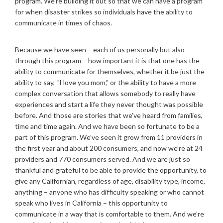
program. We’re building it out so that we can have a program
for when disaster strikes so individuals have the ability to
communicate in times of chaos.
Because we have seen – each of us personally but also
through this program – how important it is that one has the
ability to communicate for themselves, whether it be just the
ability to say, “I love you mom,” or the ability to have a more
complex conversation that allows somebody to really have
experiences and start a life they never thought was possible
before. And those are stories that we’ve heard from families,
time and time again. And we have been so fortunate to be a
part of this program. We’ve seen it grow from 11 providers in
the first year and about 200 consumers, and now we’re at 24
providers and 770 consumers served. And we are just so
thankful and grateful to be able to provide the opportunity, to
give any Californian, regardless of age, disability type, income,
anything – anyone who has difficulty speaking or who cannot
speak who lives in California – this opportunity to
communicate in a way that is comfortable to them. And we’re