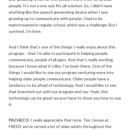
people. It’s not a one size fits all solution. So, I didn’t have
anything like the speech generating device when I was
growing up to communicate with people. I had to be
mainstreamed in regular school, which was a challenge. But I
survived. I’m here.
And I think that’s one of the things I really enjoy about this
program – that I’m able to participate in helping people
communicate, people of all ages. And that’s really exciting,
because I know what it’s like. I’ve been there. One of the
things I would like to see our program venturing more into
helping older people communicate. Older people have a
tendency to be afraid of technology. And I would like to see
that branched out with our program and say: Yeah, this
technology can be great we just have to show you how to use
it.
PACHECO:
I really appreciate that note, Tim. I know at
FREED, we’ve served a lot of older adults throughout the