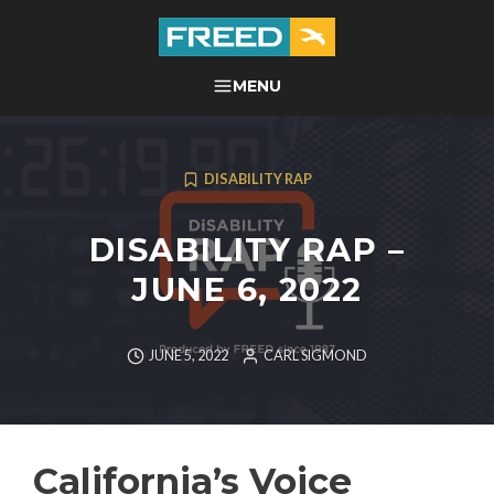
Skip
to
content
FREED CENTER FOR
MENU
SEARCH
INDEPENDENT LIVING
DISABILITY RAP
DISABILITY RAP –
JUNE 6, 2022
JUNE 5, 2022
CARL SIGMOND
California’s Voice