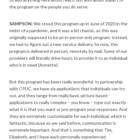
the program on the people you do serve.
SAMPSON:
We stood this program up in June of 2020 in the
midst of a pandemic, and it was a bit chaotic, as this was
originally supposed to be an in-person only program. Instead,
we had to figure out a new service delivery. So now, this
program is delivered in person, remotely, by mail. Some of our
providers will literally drive hours to provide it to an individual
who is in need (Annette).
But this program has been really wonderful. In partnership
with CPUC, we have six applications that individuals can try
out, and they range from really basic picture based
applications to really complex – you know – type out exactly
what it is that you want or pre-program your responses. And
they are extremely customizable for each individual, which is
fantastic, because as we said before, communication is
extremely important. And that’s something that Tim,
Elizabeth, and I have each personally experienced.