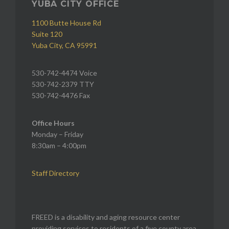
YUBA CITY OFFICE
1100 Butte House Rd
Suite 120
Yuba City, CA 95991
530-742-4474 Voice
530-742-2379 TTY
530-742-4476 Fax
Office Hours
Monday – Friday
8:30am – 4:00pm
Staff Directory
FREED is a disability and aging resource center
providing services to residents of a five county area