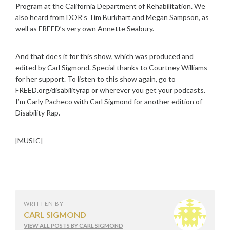
Program at the California Department of Rehabilitation. We
also heard from DOR’s Tim Burkhart and Megan Sampson, as
well as FREED’s very own Annette Seabury.
And that does it for this show, which was produced and
edited by Carl Sigmond. Special thanks to Courtney Williams
for her support. To listen to this show again, go to
FREED.org/disabilityrap or wherever you get your podcasts.
I’m Carly Pacheco with Carl Sigmond for another edition of
Disability Rap.
[MUSIC]
WRITTEN BY
CARL SIGMOND
VIEW ALL POSTS BY CARL SIGMOND