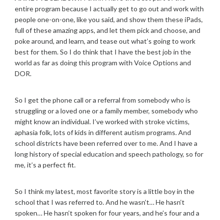
entire program because I actually get to go out and work with
people one-on-one, like you said, and show them these iPads,
full of these amazing apps, and let them pick and choose, and
poke around, and learn, and tease out what’s going to work
best for them. So I do think that I have the best job in the
world as far as doing this program with Voice Options and
DOR.
So I get the phone call or a referral from somebody who is
struggling or a loved one or a family member, somebody who
might know an individual. I’ve worked with stroke victims,
aphasia folk, lots of kids in different autism programs. And
school districts have been referred over to me. And I have a
long history of special education and speech pathology, so for
me, it’s a perfect fit.
So I think my latest, most favorite story is a little boy in the
school that I was referred to. And he wasn’t… He hasn’t
spoken… He hasn’t spoken for four years, and he’s four and a