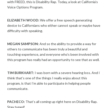
with FREED, this is Disability Rap. Today, a look at California’s
Voice Options Program.
ELIZABETH WOOD:
We offer a free speech generating
device to Californians who either cannot speak or maybe have
difficulty with speaking.
MEGAN SAMPSON:
And so the ability to provide a way for
others to communicate has been truly a beautiful and
touching experience, and everyone who’s been involved with
this program has really had an opportunity to see that as well.
TIM BURKHART:
I was born with a severe hearing loss. And I
think that’s one of the things I really enjoy about this
program, is that I’m able to participate in helping people
communicate.
PACHECO:
That’s all coming up right here on Disability Rap.
Stay tuned!