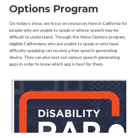
Options Program
On today’s show, we focus on resources here in California for
people who are unable to speak or whose speech may be
difficult to understand. Through the Voice Options program,
eligible Californians who are unable to speak or who have
difficulty speaking can receive a free speech-generating
device. They can also test out various speech-generating
apps in order to know which app is best for them.