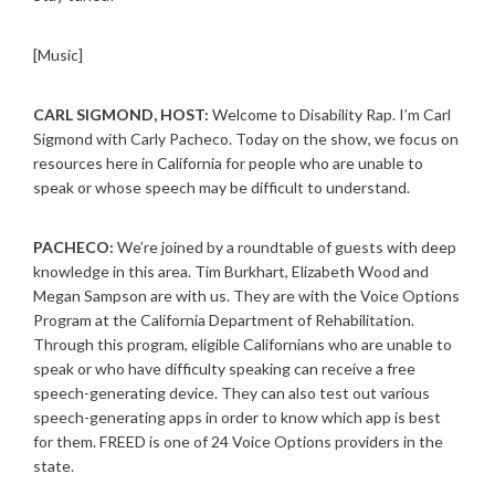
[Music]
CARL SIGMOND, HOST:
Welcome to Disability Rap. I’m Carl
Sigmond with Carly Pacheco. Today on the show, we focus on
resources here in California for people who are unable to
speak or whose speech may be difficult to understand.
PACHECO:
We’re joined by a roundtable of guests with deep
knowledge in this area. Tim Burkhart, Elizabeth Wood and
Megan Sampson are with us. They are with the Voice Options
Program at the California Department of Rehabilitation.
Through this program, eligible Californians who are unable to
speak or who have difficulty speaking can receive a free
speech-generating device. They can also test out various
speech-generating apps in order to know which app is best
for them. FREED is one of 24 Voice Options providers in the
state.