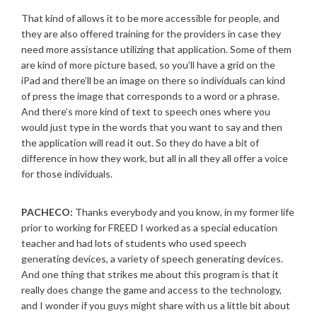
That kind of allows it to be more accessible for people, and
they are also offered training for the providers in case they
need more assistance utilizing that application. Some of them
are kind of more picture based, so you’ll have a grid on the
iPad and there’ll be an image on there so individuals can kind
of press the image that corresponds to a word or a phrase.
And there’s more kind of text to speech ones where you
would just type in the words that you want to say and then
the application will read it out. So they do have a bit of
difference in how they work, but all in all they all offer a voice
for those individuals.
PACHECO:
Thanks everybody and you know, in my former life
prior to working for FREED I worked as a special education
teacher and had lots of students who used speech
generating devices, a variety of speech generating devices.
And one thing that strikes me about this program is that it
really does change the game and access to the technology,
and I wonder if you guys might share with us a little bit about