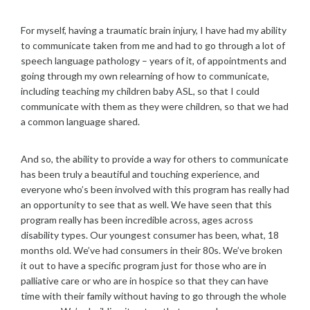
For myself, having a traumatic brain injury, I have had my ability
to communicate taken from me and had to go through a lot of
speech language pathology – years of it, of appointments and
going through my own relearning of how to communicate,
including teaching my children baby ASL, so that I could
communicate with them as they were children, so that we had
a common language shared.
And so, the ability to provide a way for others to communicate
has been truly a beautiful and touching experience, and
everyone who’s been involved with this program has really had
an opportunity to see that as well. We have seen that this
program really has been incredible across, ages across
disability types. Our youngest consumer has been, what, 18
months old. We’ve had consumers in their 80s. We’ve broken
it out to have a specific program just for those who are in
palliative care or who are in hospice so that they can have
time with their family without having to go through the whole