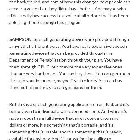
the background, and sort of how this changes how people can
access a voice that they didn’t have before. And maybe who
didn’t really have access to a voice at all before that has been
able to get one through this program.
SAMPSON:
Speech generating devices are provided through
a myriad of different ways. You have really expensive speech
generating devices that can be provided through the
Department of Rehabilitation through your plan. You have
them through CPUC, but they’re the very expensive ones
that are very hard to get. You can buy them. You can get them
through your insurance, maybe if you’re lucky. You can buy
them out of pocket, you can get loans for them.
But this is a speech generating application on an iPad, and it’s
being given to individuals, whoever needs one. And while it’s
not as robust as a full device that might cost a thousand
dollars or more, it’s something that’s portable, and it’s
something that is usable, and it’s something that is readily
available for anybody. And it’s providing the ability to