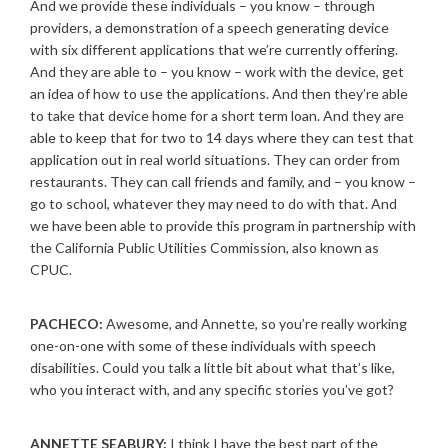
And we provide these individuals – you know – through
providers, a demonstration of a speech generating device
with six different applications that we’re currently offering.
And they are able to – you know – work with the device, get
an idea of how to use the applications. And then they’re able
to take that device home for a short term loan. And they are
able to keep that for two to 14 days where they can test that
application out in real world situations. They can order from
restaurants. They can call friends and family, and – you know –
go to school, whatever they may need to do with that. And
we have been able to provide this program in partnership with
the California Public Utilities Commission, also known as
CPUC.
PACHECO:
Awesome, and Annette, so you’re really working
one-on-one with some of these individuals with speech
disabilities. Could you talk a little bit about what that’s like,
who you interact with, and any specific stories you’ve got?
ANNETTE SEABURY:
I think I have the best part of the