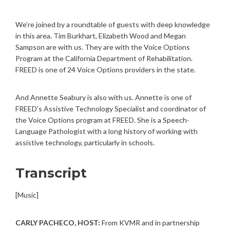
We’re joined by a roundtable of guests with deep knowledge
in this area. Tim Burkhart, Elizabeth Wood and Megan
Sampson are with us. They are with the Voice Options
Program at the California Department of Rehabilitation.
FREED is one of 24 Voice Options providers in the state.
And Annette Seabury is also with us. Annette is one of
FREED’s Assistive Technology Specialist and coordinator of
the Voice Options program at FREED. She is a Speech-
Language Pathologist with a long history of working with
assistive technology, particularly in schools.
Transcript
[Music]
CARLY PACHECO, HOST:
From KVMR and in partnership