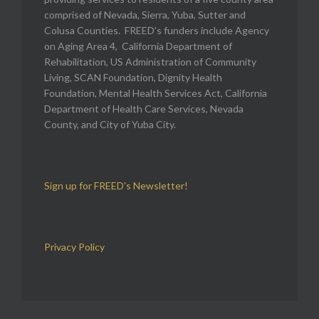
comprised of Nevada, Sierra, Yuba, Sutter and
Colusa Counties. FREED’s funders include Agency
on Aging Area 4, California Department of
Rehabilitation, US Administration of Community
Living, SCAN Foundation, Dignity Health
Foundation, Mental Health Services Act, California
Department of Health Care Services, Nevada
County, and City of Yuba City.
Sign up for FREED's Newsletter!
Privacy Policy