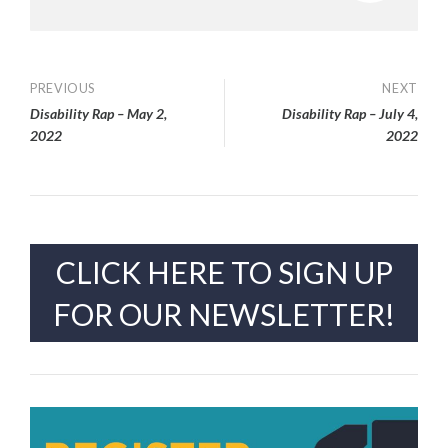
Post
PREVIOUS
NEXT
Disability Rap – May 2,
Disability Rap – July 4,
navigation
2022
2022
CLICK HERE TO SIGN UP
FOR OUR NEWSLETTER!