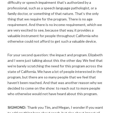
difficulty or speech impairment that’s authorized by a
professional, such as a speech language pathologist, or a
family doctor, or something of that nature. That’s the only
thing that we require for the program. There is no age
requirement. And there is no income requirement, which we
are very excited to see, because that way, it provides a
valuable instrument for people throughout California who
otherwise could not afford to get such a valuable device.
For your second question: the impact and program. Elizabeth
and I were just talking about this the other day. We feel that
we’re barely scratching the need for this program across the
state of California. We have a lot of people interested in the
program, but there are so many people that we feel that
haven’t been reached. And that was another reason why we
decided to come on the show: to reach out to more people
who otherwise would not have heard about this program.
SIGMOND:
Thank you Tim, and Megan, I wonder if you want
to add anything here about reach, but also about impact of