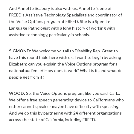
And Annette Seabury is also with us. Annette is one of
FREED’s Assistive Technology Specialists and coordinator of
the Voice Options program at FREED. She is a Speech-
Language Pathologist with a long history of working with
assistive technology, particularly in schools.
SIGMOND:
We welcome you all to Disability Rap. Great to
have this round table here with us. I want to begin by asking
Elizabeth: can you explain the Voice Options program for a
national audience? How does it work? What is it, and what do
people get from it?
WOOD:
So, the Voice Options program, like you said, Carl…
We offer a free speech generating device to Californians who
either cannot speak or maybe have difficulty with speaking.
And we do this by partnering with 24 different organizations
across the state of California, including FREED.