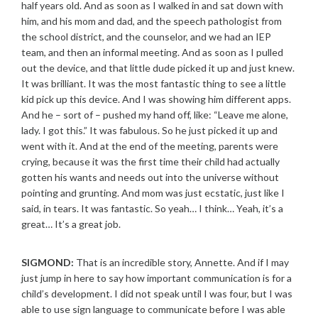
half years old. And as soon as I walked in and sat down with
him, and his mom and dad, and the speech pathologist from
the school district, and the counselor, and we had an IEP
team, and then an informal meeting. And as soon as I pulled
out the device, and that little dude picked it up and just knew.
It was brilliant. It was the most fantastic thing to see a little
kid pick up this device. And I was showing him different apps.
And he – sort of – pushed my hand off, like: “Leave me alone,
lady. I got this.” It was fabulous. So he just picked it up and
went with it. And at the end of the meeting, parents were
crying, because it was the first time their child had actually
gotten his wants and needs out into the universe without
pointing and grunting. And mom was just ecstatic, just like I
said, in tears. It was fantastic. So yeah… I think… Yeah, it’s a
great… It’s a great job.
SIGMOND:
That is an incredible story, Annette. And if I may
just jump in here to say how important communication is for a
child’s development. I did not speak until I was four, but I was
able to use sign language to communicate before I was able