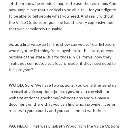
let them know he needed support to use the restroom. And
how simple, but that’s critical to be able to – for your dignity –
to be able to tell people what you need. And really without
the Voice Options program he had this very expensive tool
that was completely unusable.
So, as a final wrap-up for the show can you tell our listeners
who might be listening from anywhere in the state, or even
outside of the state. But for those in California, how they
might get connected to a local provider if they have need for
this program?
WOOD:
Sure. We have two options: you can either send us
an email at voice.options@dor.ca.gov, or you can visit our
website at dor.ca.gov/home/voiceoptions and we have a
document on there that you can find which provider lives or
resides in your county and you can connect with them.
PACHECO:
That was Elizabeth Wood from the Voice Options