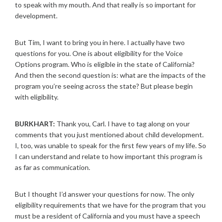
to speak with my mouth. And that really is so important for
development.
But Tim, I want to bring you in here. I actually have two
questions for you. One is about eligibility for the Voice
Options program. Who is eligible in the state of California?
And then the second question is: what are the impacts of the
program you’re seeing across the state? But please begin
with eligibility.
BURKHART:
Thank you, Carl. I have to tag along on your
comments that you just mentioned about child development.
I, too, was unable to speak for the first few years of my life. So
I can understand and relate to how important this program is
as far as communication.
But I thought I’d answer your questions for now. The only
eligibility requirements that we have for the program that you
must be a resident of California and you must have a speech