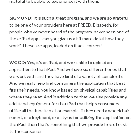
grateful to be able to experience it with them.
SIGMOND:
It is such a great program, and we are so grateful
to be one of your providers here at FREED. Elizabeth, for
people who’ve never heard of the program, never seen one of
these iPad apps, can you give us a bit more detail how they
work? These are apps, loaded on iPads, correct?
WOOD:
Yes, it’s an iPad, and we’re able to upload an
application to that iPad. And we have six different ones that
we work with and they have kind of a variety of complexity.
And we really help find consumers the application that best
fits their needs, you know based on physical capabilities and
where they’re at. And in addition to that we also provide any
additional equipment for that iPad that helps consumers
utilize all the functions. For example, if they need a wheelchair
mount, or a keyboard, or a stylus for utilizing the application on
the iPad, then that’s something that we provide free of cost
to the consumer.