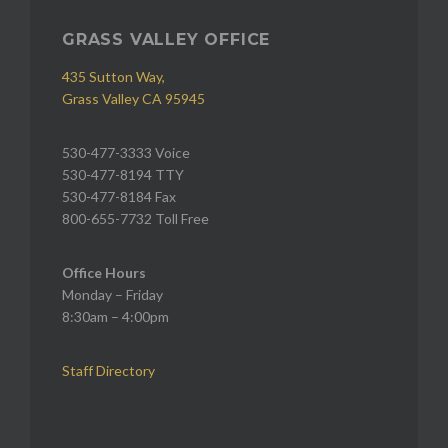
GRASS VALLEY OFFICE
435 Sutton Way,
Grass Valley CA 95945
530-477-3333 Voice
530-477-8194 TTY
530-477-8184 Fax
800-655-7732 Toll Free
Office Hours
Monday – Friday
8:30am – 4:00pm
Staff Directory