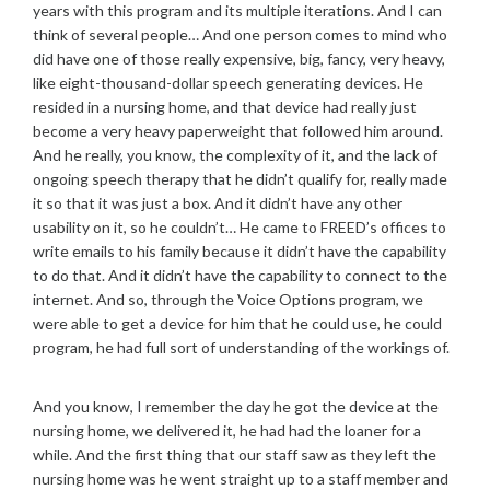
years with this program and its multiple iterations. And I can
think of several people… And one person comes to mind who
did have one of those really expensive, big, fancy, very heavy,
like eight-thousand-dollar speech generating devices. He
resided in a nursing home, and that device had really just
become a very heavy paperweight that followed him around.
And he really, you know, the complexity of it, and the lack of
ongoing speech therapy that he didn’t qualify for, really made
it so that it was just a box. And it didn’t have any other
usability on it, so he couldn’t… He came to FREED’s offices to
write emails to his family because it didn’t have the capability
to do that. And it didn’t have the capability to connect to the
internet. And so, through the Voice Options program, we
were able to get a device for him that he could use, he could
program, he had full sort of understanding of the workings of.
And you know, I remember the day he got the device at the
nursing home, we delivered it, he had had the loaner for a
while. And the first thing that our staff saw as they left the
nursing home was he went straight up to a staff member and